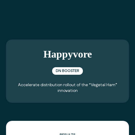
01 40 99 21 21
Happyvore
DN BOOSTER
Accelerate distribution rollout of the “Vegetal Ham”
innovation