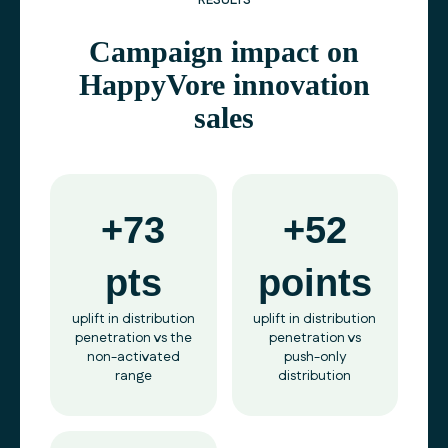
RESULTS
Campaign impact on
HappyVore innovation
sales
+73
+52
pts
points
uplift in distribution
uplift in distribution
penetration vs the
penetration vs
non-activated
push-only
range
distribution