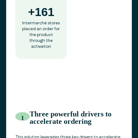
+161
Intermarché stores
placed an order for
the product
through the
activation
Three powerful drivers to
1
accelerate ordering
This solution leverages three key drivers to accelerate