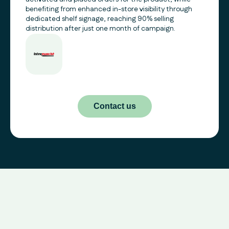
benefiting from enhanced in-store visibility through
dedicated shelf signage, reaching 90% selling
distribution after just one month of campaign.
Contact us