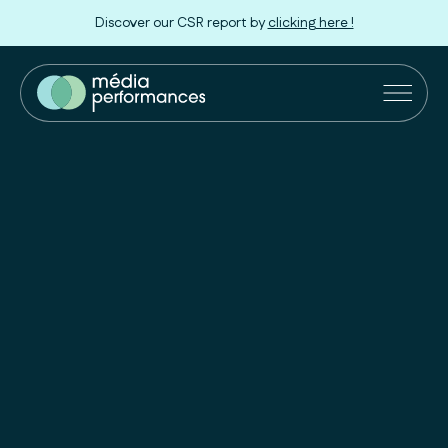
Discover our CSR report by
clicking here !
Our Solutions
Retailers
Innovation
Our approach
About us
Join us !