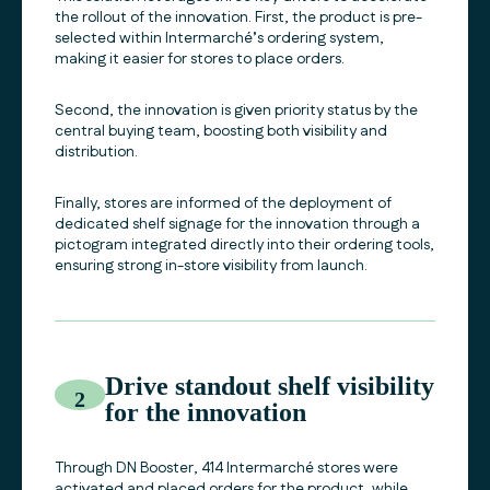
the rollout of the innovation. First, the product is pre-
selected within Intermarché’s ordering system,
making it easier for stores to place orders.
Second, the innovation is given priority status by the
central buying team, boosting both visibility and
distribution.
Finally, stores are informed of the deployment of
dedicated shelf signage for the innovation through a
pictogram integrated directly into their ordering tools,
ensuring strong in-store visibility from launch.
Drive standout shelf visibility
2
for the innovation
Through DN Booster, 414 Intermarché stores were
activated and placed orders for the product, while