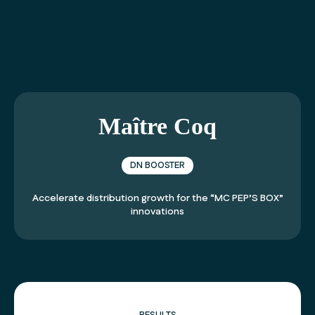
01 40 99 21 21
Maître Coq
DN BOOSTER
Accelerate distribution growth for the “MC PEP’S BOX”
innovations