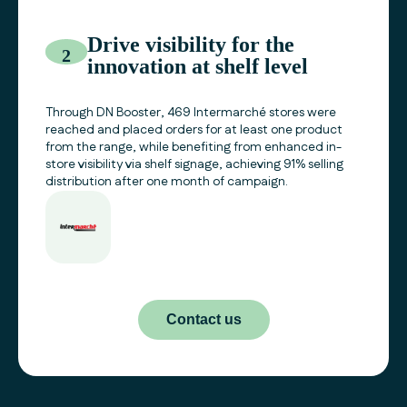
Drive visibility for the
2
innovation at shelf level
Through DN Booster, 469 Intermarché stores were
reached and placed orders for at least one product
from the range, while benefiting from enhanced in-
store visibility via shelf signage, achieving 91% selling
distribution after one month of campaign.
Contact us