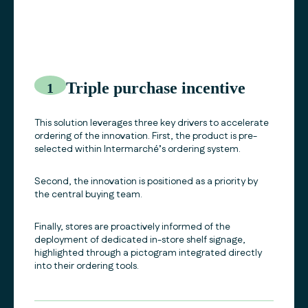
Triple purchase incentive
1
This solution leverages three key drivers to accelerate
ordering of the innovation. First, the product is pre-
selected within Intermarché’s ordering system.
Second, the innovation is positioned as a priority by
the central buying team.
Finally, stores are proactively informed of the
deployment of dedicated in-store shelf signage,
highlighted through a pictogram integrated directly
into their ordering tools.