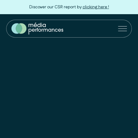
Discover our CSR report by
clicking here !
Our Solutions
Retailers
Innovation
Our approach
About us
Join us !