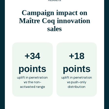
RESULTS
Campaign impact on
Maître Coq innovation
sales
+34
+18
points
points
uplift in penetration
uplift in penetration
vs the non-
vs push-only
activated range
distribution