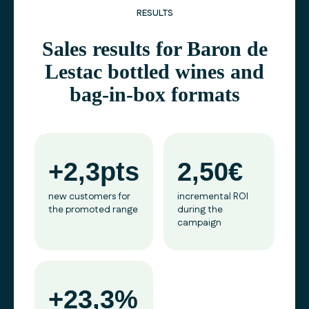
RESULTS
Sales results for Baron de
Lestac bottled wines and
bag-in-box formats
+2,3pts
2,50€
new customers for
incremental ROI
the promoted range
during the
campaign
+23,3%