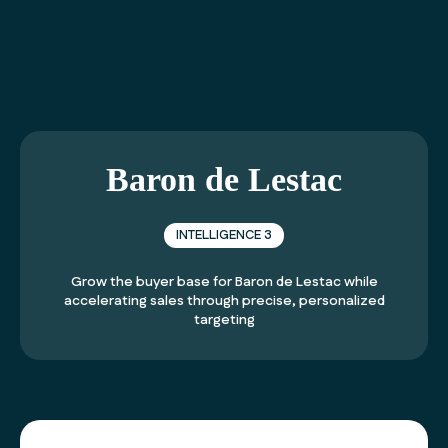
01 40 99 21 21
Baron de Lestac
INTELLIGENCE 3
Grow the buyer base for
Baron de Lestac
while
accelerating sales through precise, personalized
targeting