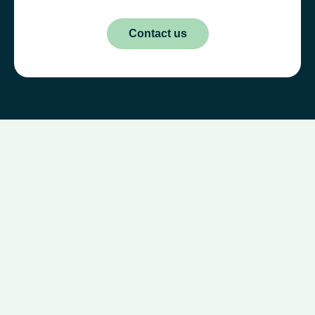
Contact us