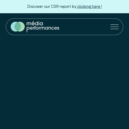
Discover our CSR report by
clicking here !
Our Solutions
Retailers
Innovation
Our approach
About us
Join us !