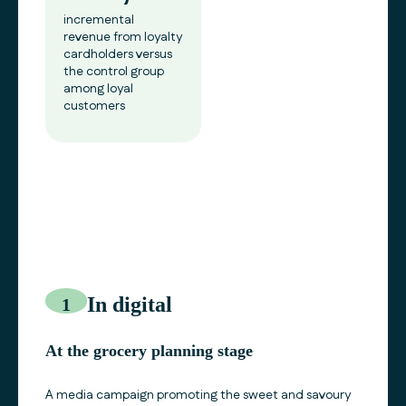
incremental
revenue from loyalty
cardholders versus
the control group
among loyal
customers
In digital
1
At the grocery planning stage
A media campaign promoting the sweet and savoury