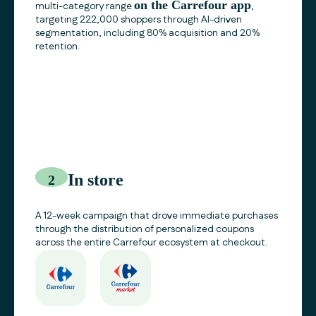
on the
Carrefour
app
multi-category range
,
targeting 222,000 shoppers through AI-driven
segmentation, including 80% acquisition and 20%
retention.
In store
2
A 12-week campaign that drove immediate purchases
through the distribution of personalized coupons
across the entire
Carrefour
ecosystem at checkout.