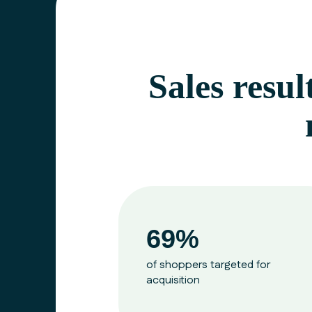
Sales resul
69%
of shoppers targeted for
acquisition