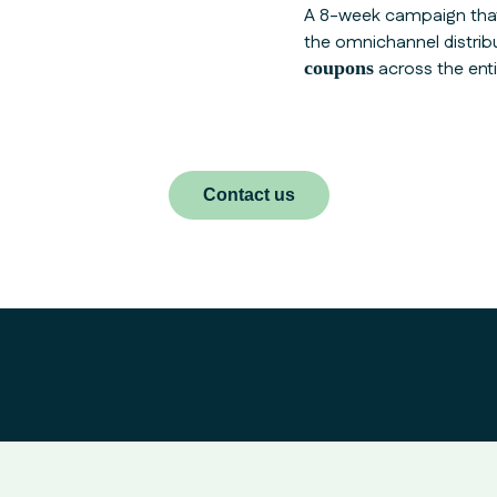
A 8-week campaign tha
the omnichannel distrib
coupons
across the ent
Contact us