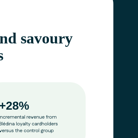
 and savoury
s
+28%
incremental revenue from
Blédina
loyalty cardholders
versus the control group