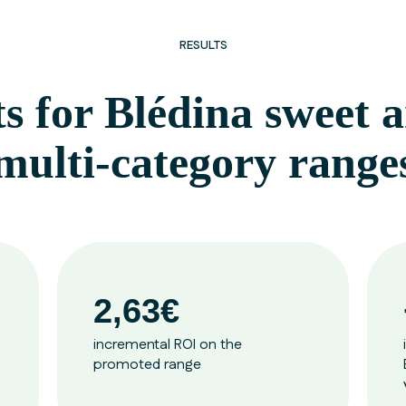
RESULTS
ts for Blédina sweet
multi-category range
2,63€
incremental ROI on the
promoted range