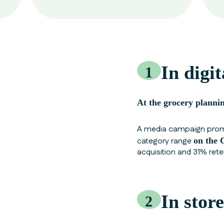
In digit
1
At the grocery plannin
A media campaign promo
category range
on the
acquisition and 31% rete
In store
2