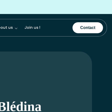
out us
Join us !
Contact
Blédina