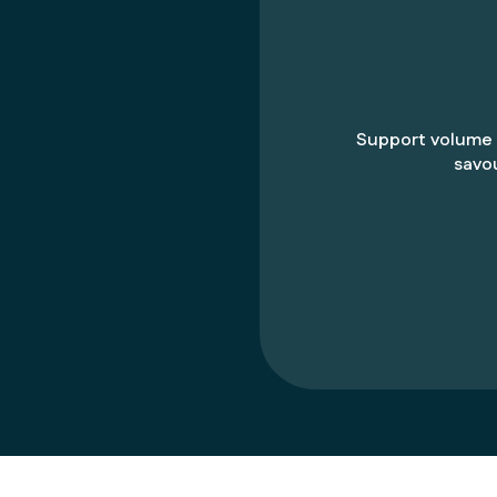
Support volume
savo