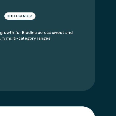
INTELLIGENCE 3
 growth for
Blédina
across sweet and
ury multi-category ranges