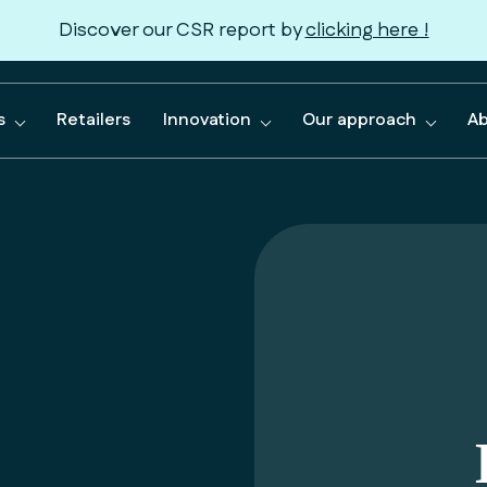
Discover our CSR report by
clicking here !
s
Retailers
Innovation
Our approach
Ab
le