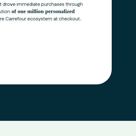
t drove immediate purchases through
ution
of one million personalized
ire
Carrefour
ecosystem at checkout.