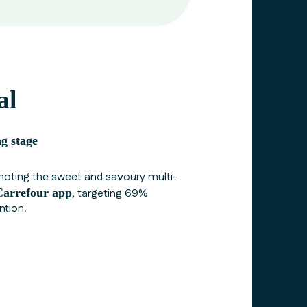
al
g stage
ting the sweet and savoury multi-
Carrefour
app
, targeting 69%
ntion.